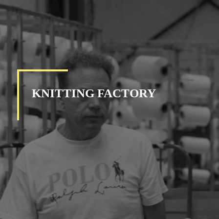
KNITTING FACTORY