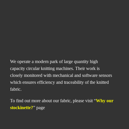
We operate a modern park of large quantity high
capacity circular knitting machines. Their work is
closely monitored with mechanical and software sensors
which ensures efficiency and traceability of the knitted
fabric.
To find out more about our fabric, please visit “
Why our
stockinette?
” page