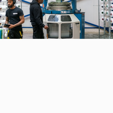
CONTACT DETAILS
Heynen Systems BV
Staalstraat 31, 8211 AH Lelystad
The Netherlands