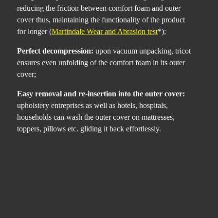
reducing the friction between comfort foam and outer
cover thus, maintaining the functionality of the product
for longer (
Martindale Wear and Abrasion test
*);
Perfect decompression:
upon vacuum unpacking, tricot
ensures even unfolding of the comfort foam in its outer
cover;
Easy removal and re-insertion into the outer cover:
upholstery entreprises as well as hotels, hospitals,
households can wash the outer cover on mattresses,
toppers, pillows etc. gliding it back effortlessly.