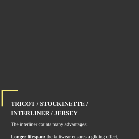
TRICOT / STOCKINETTE /
INTERLINER / JERSEY
The interliner counts many advantages:
Longer lifespan:
the knitwear ensures a gliding effect,